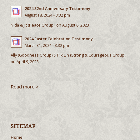
2024 32nd Anniversary Testimony
August 18, 2024 - 3:32 pm
Nida & Jit (Peace Group), on August 6, 2023
2024 Easter Celebration Testimony
March 31, 2024 - 3:32 pm
Ally (Goodness Group) & Pik Lin (Strong & Courageous Group),
on April 9, 2023
Read more >
SITEMAP