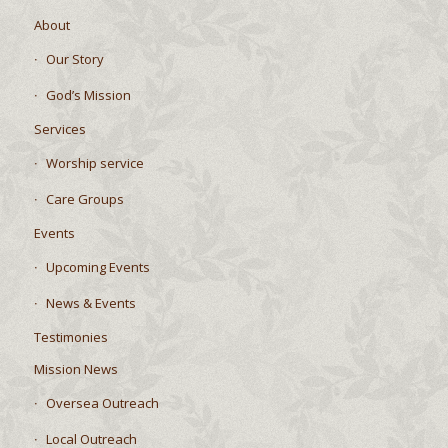
Home
About
Our Story
God’s Mission
Services
Worship service
Care Groups
Events
Upcoming Events
News & Events
Testimonies
Mission News
Oversea Outreach