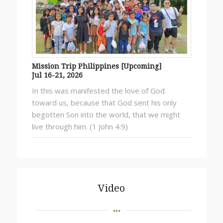
Mission Trip Philippines [Upcoming]
Jul 16-21, 2026
In this was manifested the love of God
toward us, because that God sent his only
begotten Son into the world, that we might
live through him. (1 John 4:9)
Video