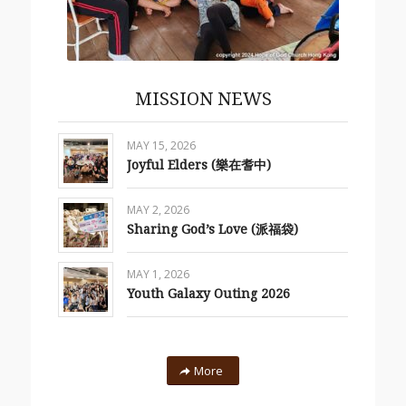
MISSION NEWS
MAY 15, 2026
Joyful Elders (樂在耆中)
MAY 2, 2026
Sharing God’s Love (派福袋)
MAY 1, 2026
Youth Galaxy Outing 2026
More