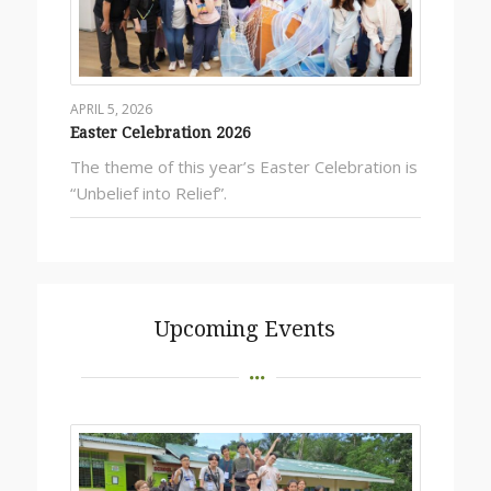
APRIL 5, 2026
Easter Celebration 2026
The theme of this year’s Easter Celebration is
“Unbelief into Relief”.
Upcoming Events