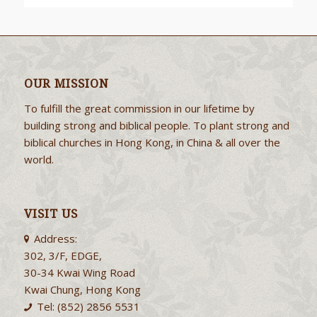
OUR MISSION
To fulfill the great commission in our lifetime by
building strong and biblical people. To plant strong and
biblical churches in Hong Kong, in China & all over the
world.
VISIT US
Address:
302, 3/F, EDGE,
30-34 Kwai Wing Road
Kwai Chung, Hong Kong