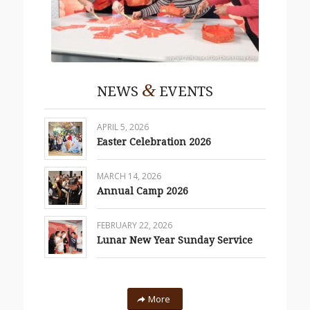
&
NEWS
EVENTS
APRIL 5, 2026
Easter Celebration 2026
MARCH 14, 2026
Annual Camp 2026
FEBRUARY 22, 2026
Lunar New Year Sunday Service