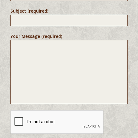
Subject (required)
Your Message (required)