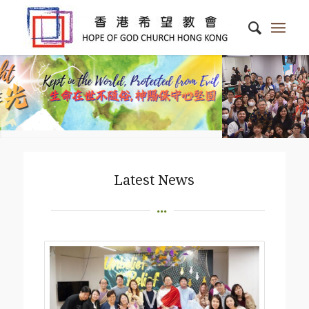
Latest News