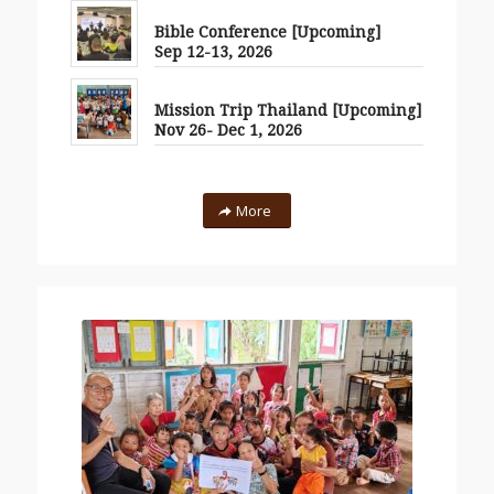
Bible Conference [Upcoming]
Sep 12-13, 2026
Mission Trip Thailand [Upcoming]
Nov 26- Dec 1, 2026
More