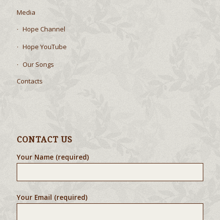
Local Outreach
Media
Hope Channel
Hope YouTube
Our Songs
Contacts
CONTACT US
Your Name (required)
Your Email (required)