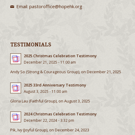
Tel: (852) 2856 5531
Email:
pastoroffice@hopehk.org
TESTIMONIALS
2025 Christmas Celebration Testimony
December 21, 2025 - 11:00 am
Andy So (Strong & Courageous Group), on December 21, 2025
2025 33rd Anniversary Testimony
August 3, 2025 - 11:00 am
Gloria Lau (Faithful Group), on August 3, 2025
2024 Christmas Celebration Testimony
December 22, 2024 - 3:32 pm
Pik, Ivy (Joyful Group), on December 24, 2023