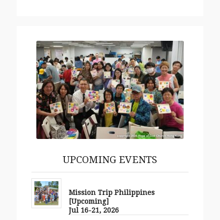
More
UPCOMING EVENTS
Mission Trip Philippines
[Upcoming]
Jul 16-21, 2026