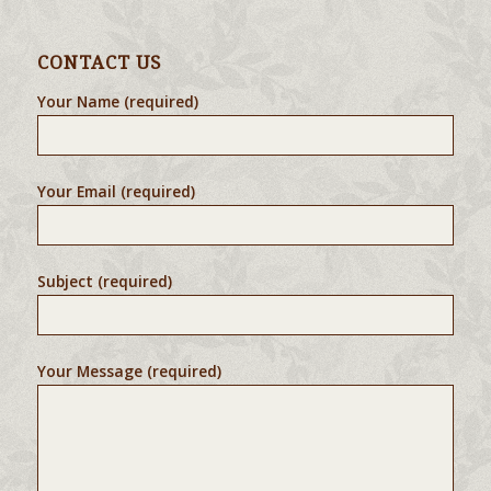
CONTACT US
Your Name (required)
Your Email (required)
Subject (required)
Your Message (required)