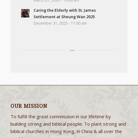
March 27, 2026 - 10:00 am
Caring the Elderly with St. James
Settlement at Sheung Wan 2025
December 31, 2025 - 11:00 am
OUR MISSION
To fulfill the great commission in our lifetime by
building strong and biblical people. To plant strong and
biblical churches in Hong Kong, in China & all over the