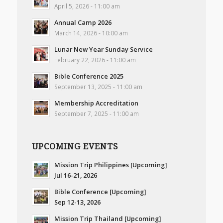
April 5, 2026 - 11:00 am
Annual Camp 2026
March 14, 2026 - 10:00 am
Lunar New Year Sunday Service
February 22, 2026 - 11:00 am
Bible Conference 2025
September 13, 2025 - 11:00 am
Membership Accreditation
September 7, 2025 - 11:00 am
UPCOMING EVENTS
Mission Trip Philippines [Upcoming]
Jul 16-21, 2026
Bible Conference [Upcoming]
Sep 12-13, 2026
Mission Trip Thailand [Upcoming]