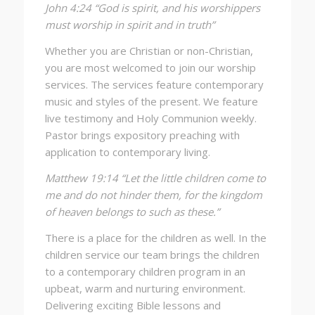
John 4:24 “God is spirit, and his worshippers
must worship in spirit and in truth”
Whether you are Christian or non-Christian,
you are most welcomed to join our worship
services. The services feature contemporary
music and styles of the present. We feature
live testimony and Holy Communion weekly.
Pastor brings expository preaching with
application to contemporary living.
Matthew 19:14 “Let the little children come to
me and do not hinder them, for the kingdom
of heaven belongs to such as these.”
There is a place for the children as well. In the
children service our team brings the children
to a contemporary children program in an
upbeat, warm and nurturing environment.
Delivering exciting Bible lessons and