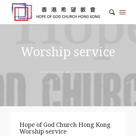
Worship service
Hope of God Church Hong Kong
Worship service