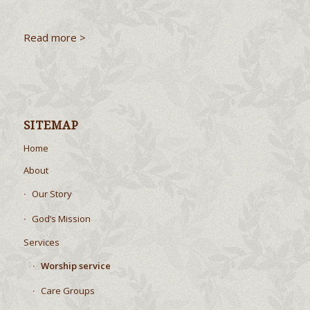
Read more >
SITEMAP
Home
About
Our Story
God’s Mission
Services
Worship service
Care Groups