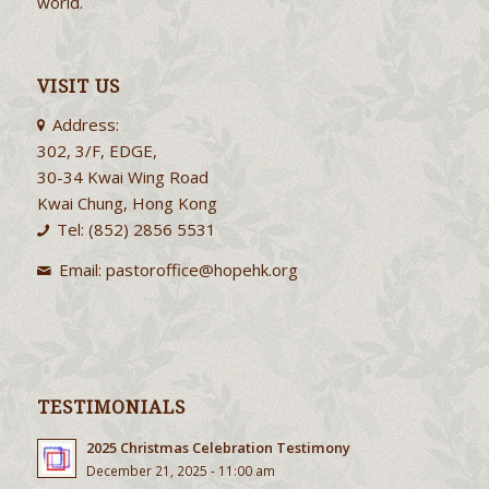
world.
VISIT US
Address:
302, 3/F, EDGE,
30-34 Kwai Wing Road
Kwai Chung, Hong Kong
Tel: (852) 2856 5531
Email:
pastoroffice@hopehk.org
TESTIMONIALS
2025 Christmas Celebration Testimony
December 21, 2025 - 11:00 am