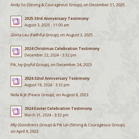
Andy So (Strong & Courageous Group), on December 21, 2025
2025 33rd Anniversary Testimony
August 3, 2025 - 11:00 am
Gloria Lau (Faithful Group), on August 3, 2025
2024 Christmas Celebration Testimony
December 22, 2024 - 3:32 pm
Pik, Ivy (Joyful Group), on December 24, 2023
2024 32nd Anniversary Testimony
August 18, 2024 - 3:32 pm
Nida & Jit (Peace Group), on August 6, 2023
2024 Easter Celebration Testimony
March 31, 2024 - 3:32 pm
Ally (Goodness Group) & Pik Lin (Strong & Courageous Group),
on April 9, 2023