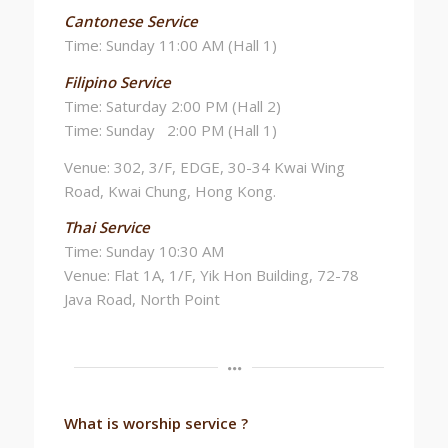
Cantonese Service
Time: Sunday 11:00 AM (Hall 1)
Filipino Service
Time: Saturday 2:00 PM (Hall 2)
Time: Sunday 2:00 PM (Hall 1)
Venue: 302, 3/F, EDGE, 30-34 Kwai Wing
Road, Kwai Chung, Hong Kong.
Thai Service
Time: Sunday 10:30 AM
Venue: Flat 1A, 1/F, Yik Hon Building, 72-78
Java Road, North Point
What is worship service ?