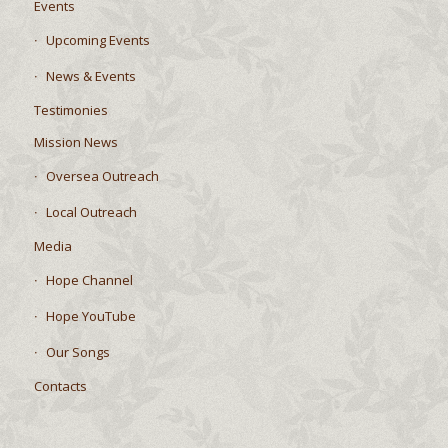
Events
Upcoming Events
News & Events
Testimonies
Mission News
Oversea Outreach
Local Outreach
Media
Hope Channel
Hope YouTube
Our Songs
Contacts