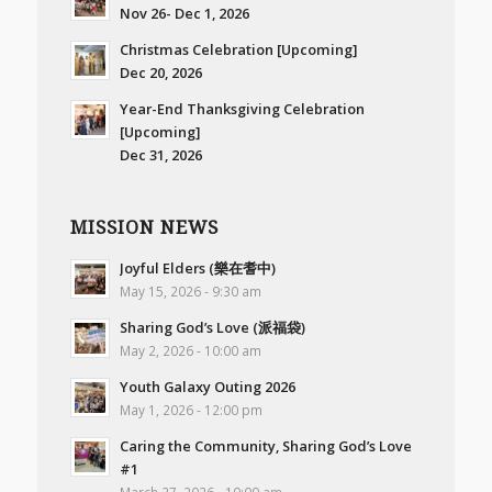
Nov 26- Dec 1, 2026
Christmas Celebration [Upcoming]
Dec 20, 2026
Year-End Thanksgiving Celebration
[Upcoming]
Dec 31, 2026
MISSION NEWS
Joyful Elders (樂在耆中)
May 15, 2026 - 9:30 am
Sharing God’s Love (派福袋)
May 2, 2026 - 10:00 am
Youth Galaxy Outing 2026
May 1, 2026 - 12:00 pm
Caring the Community, Sharing God’s Love
#1