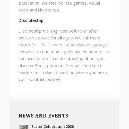
application, we incorporate games, visual
tools and life stories.
Discipleship
Discipleship training runs before or after
worship service for all ages. We call them
‘Word for Life’ classes. In the classes, you get
answers to questions, guidance on how to live
and access to rich understanding about your
place in God’s purpose. Contact the church
leaders for a class based on where you are in
your spiritual journey.
NEWS AND EVENTS
Easter Celebration 2026