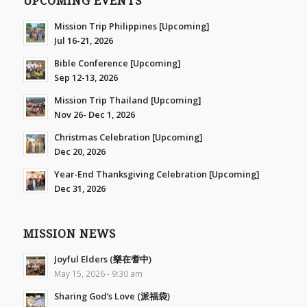
UPCOMING EVENTS
Mission Trip Philippines [Upcoming]
Jul 16-21, 2026
Bible Conference [Upcoming]
Sep 12-13, 2026
Mission Trip Thailand [Upcoming]
Nov 26- Dec 1, 2026
Christmas Celebration [Upcoming]
Dec 20, 2026
Year-End Thanksgiving Celebration [Upcoming]
Dec 31, 2026
MISSION NEWS
Joyful Elders (樂在耆中)
May 15, 2026 - 9:30 am
Sharing God’s Love (派福袋)