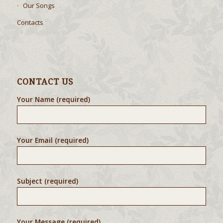
Our Songs
Contacts
CONTACT US
Your Name (required)
Your Email (required)
Subject (required)
Your Message (required)