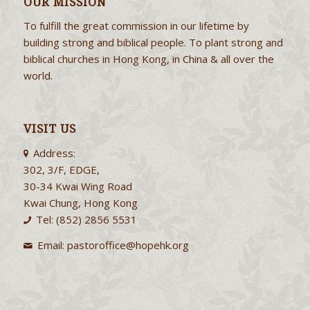
OUR MISSION
To fulfill the great commission in our lifetime by
building strong and biblical people. To plant strong and
biblical churches in Hong Kong, in China & all over the
world.
VISIT US
Address:
302, 3/F, EDGE,
30-34 Kwai Wing Road
Kwai Chung, Hong Kong
Tel: (852) 2856 5531
Email:
pastoroffice@hopehk.org