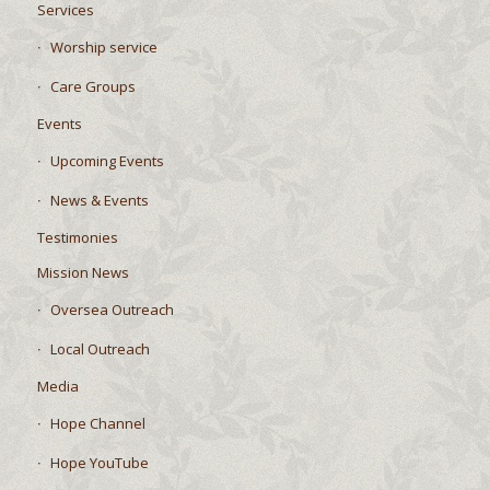
Services
Worship service
Care Groups
Events
Upcoming Events
News & Events
Testimonies
Mission News
Oversea Outreach
Local Outreach
Media
Hope Channel
Hope YouTube