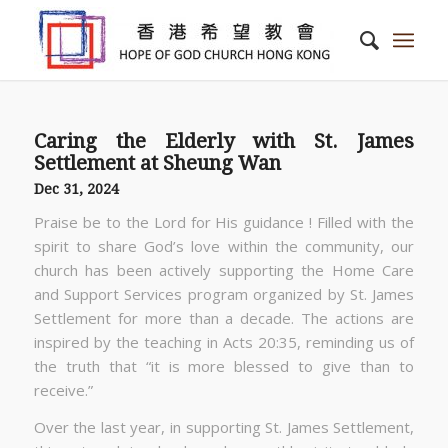
Caring the Elderly with St. James
Settlement at Sheung Wan
Dec 31, 2024
Praise be to the Lord for His guidance ! Filled with the
spirit to share God’s love within the community, our
church has been actively supporting the Home Care
and Support Services program organized by St. James
Settlement for more than a decade. The actions are
inspired by the teaching in Acts 20:35, reminding us of
the truth that “it is more blessed to give than to
receive.”
Over the last year, in supporting St. James Settlement,