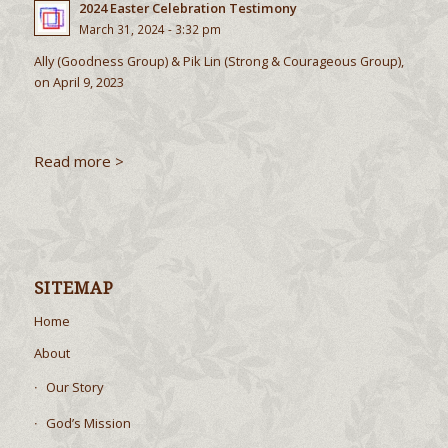
2024 Easter Celebration Testimony
March 31, 2024 - 3:32 pm
Ally (Goodness Group) & Pik Lin (Strong & Courageous Group),
on April 9, 2023
Read more >
SITEMAP
Home
About
Our Story
God’s Mission