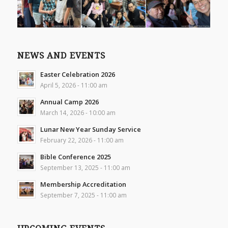
NEWS AND EVENTS
Easter Celebration 2026
April 5, 2026 - 11:00 am
Annual Camp 2026
March 14, 2026 - 10:00 am
Lunar New Year Sunday Service
February 22, 2026 - 11:00 am
Bible Conference 2025
September 13, 2025 - 11:00 am
Membership Accreditation
September 7, 2025 - 11:00 am