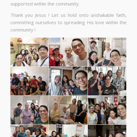
supported within the community.
Thank you Jesus ! Let us hold onto unshakable faith,
committing ourselves to spreading His love within the
community !