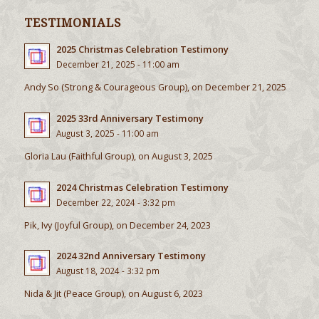
TESTIMONIALS
2025 Christmas Celebration Testimony
December 21, 2025 - 11:00 am
Andy So (Strong & Courageous Group), on December 21, 2025
2025 33rd Anniversary Testimony
August 3, 2025 - 11:00 am
Gloria Lau (Faithful Group), on August 3, 2025
2024 Christmas Celebration Testimony
December 22, 2024 - 3:32 pm
Pik, Ivy (Joyful Group), on December 24, 2023
2024 32nd Anniversary Testimony
August 18, 2024 - 3:32 pm
Nida & Jit (Peace Group), on August 6, 2023