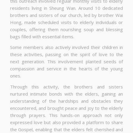
this outreach involved regular monthly visits to elderly
residents living in Sheung Wan. Around 10 dedicated
brothers and sisters of our church, led by brother Wai
Hong, made scheduled visits to elderly individuals or
couples, offering them nourishing soup and blessing
bags filled with essential items.
Some members also actively involved their children in
these activities, passing on the spirit of love to the
next generation. This involvement planted seeds of
compassion and service in the hearts of the young
ones.
Through this activity, the brothers and sisters
nurtured intimate bonds with the elders, gaining an
understanding of the hardships and obstacles they
encountered, and brought peace and joy to the elderly
through prayers. This hands-on approach not only
expressed love but also provided a platform to share
the Gospel, enabling that the elders felt cherished and