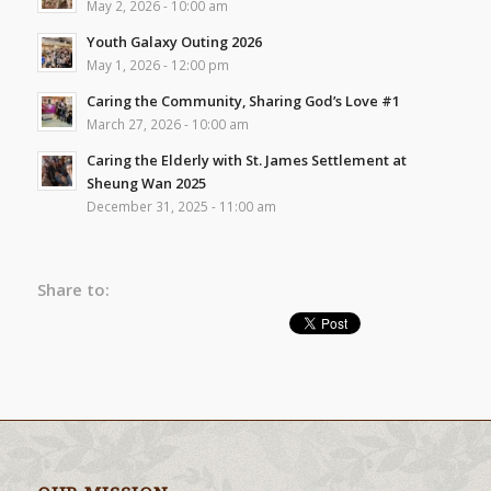
May 2, 2026 - 10:00 am
Youth Galaxy Outing 2026
May 1, 2026 - 12:00 pm
Caring the Community, Sharing God’s Love #1
March 27, 2026 - 10:00 am
Caring the Elderly with St. James Settlement at
Sheung Wan 2025
December 31, 2025 - 11:00 am
Share to: