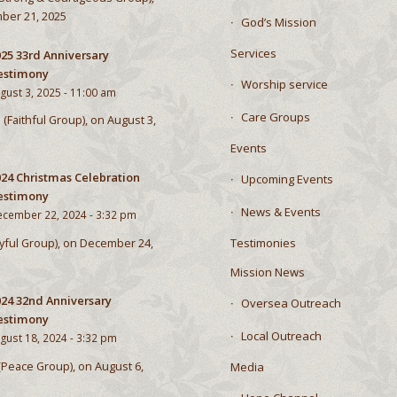
ber 21, 2025
God’s Mission
Services
25 33rd Anniversary
estimony
Worship service
gust 3, 2025 - 11:00 am
Care Groups
 (Faithful Group), on August 3,
Events
024 Christmas Celebration
Upcoming Events
estimony
News & Events
cember 22, 2024 - 3:32 pm
Testimonies
Joyful Group), on December 24,
Mission News
024 32nd Anniversary
Oversea Outreach
estimony
Local Outreach
gust 18, 2024 - 3:32 pm
 (Peace Group), on August 6,
Media