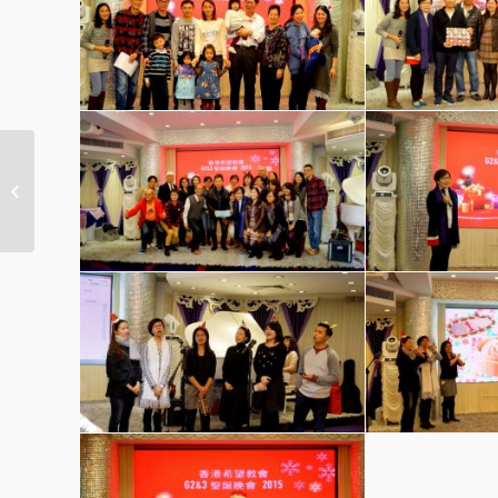
Group 2 & Group 3 Christmas Party