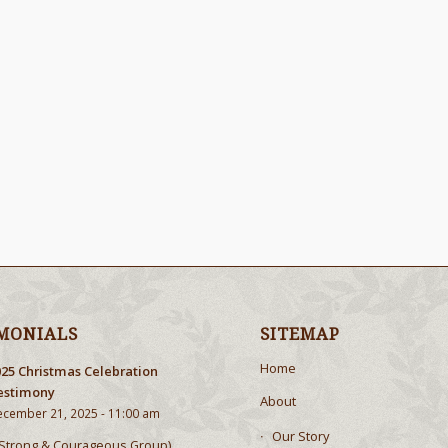
MONIALS
SITEMAP
Home
025 Christmas Celebration
estimony
About
cember 21, 2025 - 11:00 am
Our Story
Strong & Courageous Group),