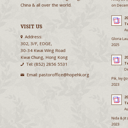
China & all over the world.
on Decem
20
T
VISIT US
Au
Address:
Gloria Lau
302, 3/F, EDGE,
2025
30-34 Kwai Wing Road
Kwai Chung, Hong Kong
2
T
Tel: (852) 2856 5531
De
Email:
pastoroffice@hopehk.org
Pik, Ivy (
2023
2
T
Au
Nida & Jit
2023