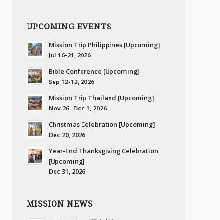
UPCOMING EVENTS
Mission Trip Philippines [Upcoming]
Jul 16-21, 2026
Bible Conference [Upcoming]
Sep 12-13, 2026
Mission Trip Thailand [Upcoming]
Nov 26- Dec 1, 2026
Christmas Celebration [Upcoming]
Dec 20, 2026
Year-End Thanksgiving Celebration
[Upcoming]
Dec 31, 2026
MISSION NEWS