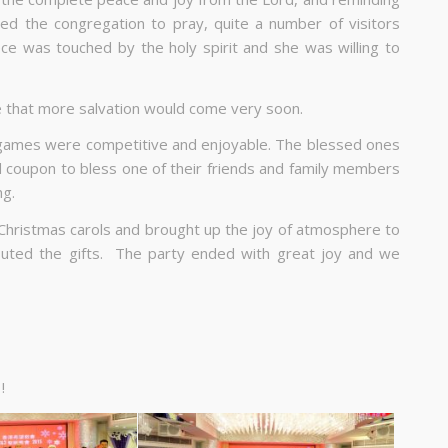
ted the congregation to pray, quite a number of visitors
ce was touched by the holy spirit and she was willing to
e that more salvation would come very soon.
 games were competitive and enjoyable. The blessed ones
od coupon to bless one of their friends and family members
ng.
Christmas carols and brought up the joy of atmosphere to
ibuted the gifts. The party ended with great joy and we
!