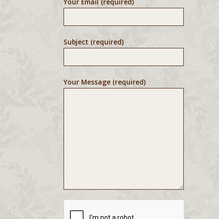
Your Email (required)
Subject (required)
Your Message (required)