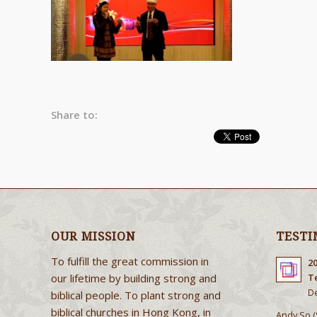
Share to:
OUR MISSION
TESTI
To fulfill the great commission in
2
our lifetime by building strong and
T
De
biblical people. To plant strong and
biblical churches in Hong Kong, in
Andy So (