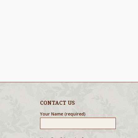
CONTACT US
Your Name (required)