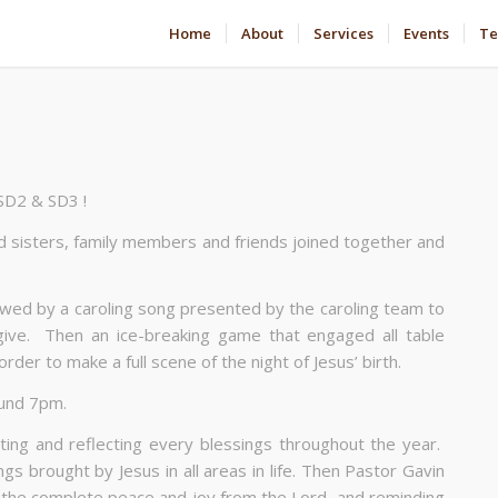
Home
About
Services
Events
Te
 SD2 & SD3 !
and sisters, family members and friends joined together and
owed by a caroling song presented by the caroling team to
give. Then an ice-breaking game that engaged all table
er to make a full scene of the night of Jesus’ birth.
ound 7pm.
ing and reflecting every blessings throughout the year.
ngs brought by Jesus in all areas in life. Then Pastor Gavin
d the complete peace and joy from the Lord, and reminding