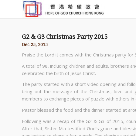
G2 & G3 Christmas Party 2015
Dec 25, 2015
Praise the Lord it comes with the Christmas party for
A total of 98, including children and adults, brothers 
celebrated the birth of Jesus Christ.
The party started with a short video opening and foll
bring out the message of the Christmas, love and 
members to exchange pieces of puzzle with others in ord
Pastor blessed the food and the dinner started at ar
Following was a recap of the G2 & G3 of 2015, count
After that, Sister Mia testified God’s grace and blessi
was invited to share a few words. The sharing carrie