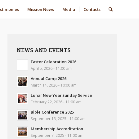
stimonies
Mission News
Media
Contacts
NEWS AND EVENTS
Easter Celebration 2026
April 5, 2026 - 11:00 am
Annual Camp 2026
March 14, 2026 - 10:00 am
Lunar New Year Sunday Service
February 22, 2026 - 11:00 am
Bible Conference 2025
September 13, 2025 - 11:00 am
Membership Accreditation
September 7, 2025 - 11:00 am