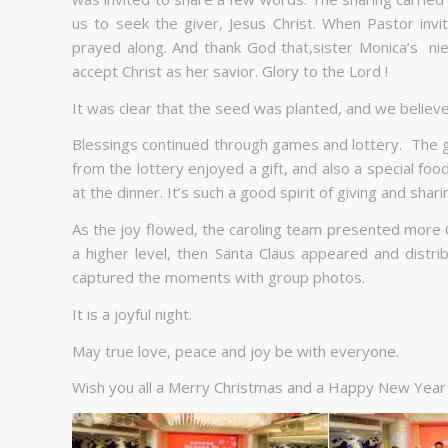
us to seek the giver, Jesus Christ. When Pastor invi
prayed along. And thank God that,sister Monica’s nie
accept Christ as her savior. Glory to the Lord !
It was clear that the seed was planted, and we believ
Blessings continued through games and lottery. The
from the lottery enjoyed a gift, and also a special fo
at the dinner. It’s such a good spirit of giving and shari
As the joy flowed, the caroling team presented more 
a higher level, then Santa Claus appeared and distr
captured the moments with group photos.
It is a joyful night.
May true love, peace and joy be with everyone.
Wish you all a Merry Christmas and a Happy New Year 