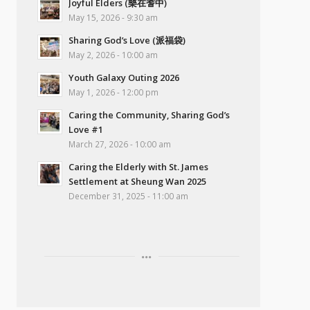
Joyful Elders (樂在耆中)
May 15, 2026 - 9:30 am
Sharing God’s Love (派福袋)
May 2, 2026 - 10:00 am
Youth Galaxy Outing 2026
May 1, 2026 - 12:00 pm
Caring the Community, Sharing God’s
Love #1
March 27, 2026 - 10:00 am
Caring the Elderly with St. James
Settlement at Sheung Wan 2025
December 31, 2025 - 11:00 am