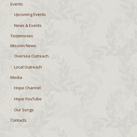
Events
Upcoming Events
News & Events
Testimonies
Mission News
Oversea Outreach
Local Outreach
Media
Hope Channel
Hope YouTube
Our Songs
Contacts