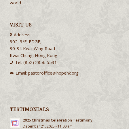
world.
VISIT US
Address:
302, 3/F, EDGE,
30-34 Kwai Wing Road
Kwai Chung, Hong Kong
Tel: (852) 2856 5531
Email:
pastoroffice@hopehk.org
TESTIMONIALS
2025 Christmas Celebration Testimony
December 21, 2025 - 11:00 am