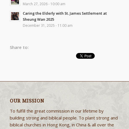
March 27, 2026 - 10:00 am
Caring the Elderly with St. James Settlement at
Sheung Wan 2025
December 31, 2025 - 11:00 am
Share to:
OUR MISSION
To fulfill the great commission in our lifetime by
building strong and biblical people. To plant strong and
biblical churches in Hong Kong, in China & all over the