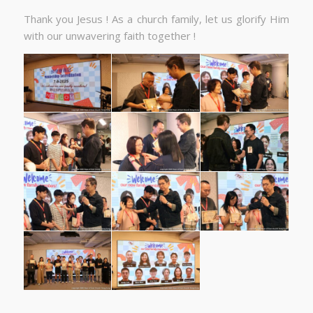
Thank you Jesus ! As a church family, let us glorify Him
with our unwavering faith together !