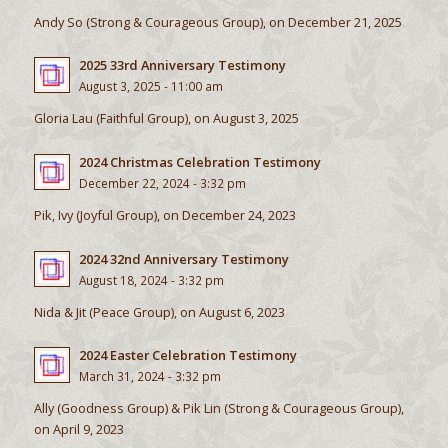
Andy So (Strong & Courageous Group), on December 21, 2025
2025 33rd Anniversary Testimony
August 3, 2025 - 11:00 am
Gloria Lau (Faithful Group), on August 3, 2025
2024 Christmas Celebration Testimony
December 22, 2024 - 3:32 pm
Pik, Ivy (Joyful Group), on December 24, 2023
2024 32nd Anniversary Testimony
August 18, 2024 - 3:32 pm
Nida & Jit (Peace Group), on August 6, 2023
2024 Easter Celebration Testimony
March 31, 2024 - 3:32 pm
Ally (Goodness Group) & Pik Lin (Strong & Courageous Group),
on April 9, 2023