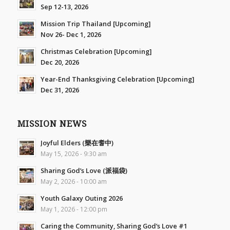
Sep 12-13, 2026
Mission Trip Thailand [Upcoming]
Nov 26- Dec 1, 2026
Christmas Celebration [Upcoming]
Dec 20, 2026
Year-End Thanksgiving Celebration [Upcoming]
Dec 31, 2026
MISSION NEWS
Joyful Elders (樂在耆中)
May 15, 2026 - 9:30 am
Sharing God’s Love (派福袋)
May 2, 2026 - 10:00 am
Youth Galaxy Outing 2026
May 1, 2026 - 12:00 pm
Caring the Community, Sharing God’s Love #1