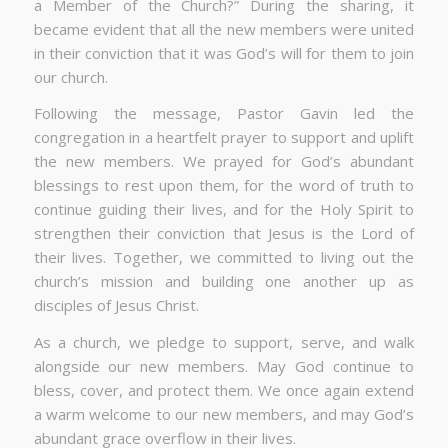
a Member of the Church?” During the sharing, it
became evident that all the new members were united
in their conviction that it was God’s will for them to join
our church.
Following the message, Pastor Gavin led the
congregation in a heartfelt prayer to support and uplift
the new members. We prayed for God’s abundant
blessings to rest upon them, for the word of truth to
continue guiding their lives, and for the Holy Spirit to
strengthen their conviction that Jesus is the Lord of
their lives. Together, we committed to living out the
church’s mission and building one another up as
disciples of Jesus Christ.
As a church, we pledge to support, serve, and walk
alongside our new members. May God continue to
bless, cover, and protect them. We once again extend
a warm welcome to our new members, and may God’s
abundant grace overflow in their lives.