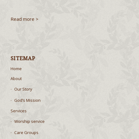
Read more >
SITEMAP
Home
About
Our Story
God’s Mission
Services
Worship service
Care Groups