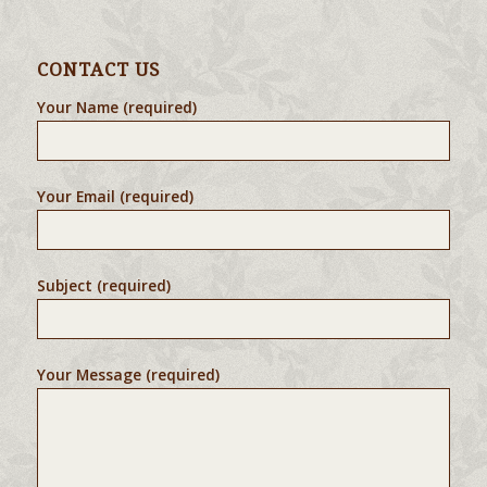
CONTACT US
Your Name (required)
Your Email (required)
Subject (required)
Your Message (required)