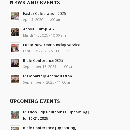
NEWS AND EVENTS
Easter Celebration 2026
April 5, 2026 - 11:00 am
Annual Camp 2026
March 14, 2026 - 10:00 am
Lunar New Year Sunday Service
February 22, 2026 - 11:00 am
Bible Conference 2025
September 13, 2025 - 11:00 am
Membership Accreditation
September 7, 2025 - 11:00 am
UPCOMING EVENTS
Mission Trip Philippines [Upcoming]
Jul 16-21, 2026
Bible Conference [Upcoming]