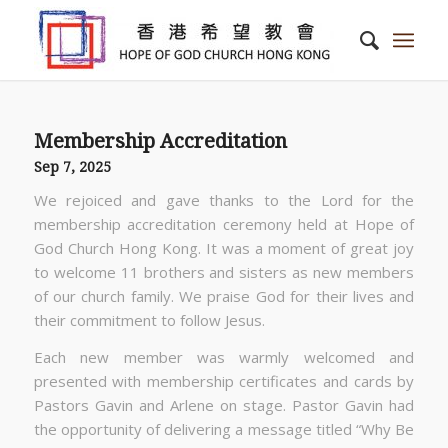
Membership Accreditation
Sep 7, 2025
We rejoiced and gave thanks to the Lord for the
membership accreditation ceremony held at Hope of
God Church Hong Kong. It was a moment of great joy
to welcome 11 brothers and sisters as new members
of our church family. We praise God for their lives and
their commitment to follow Jesus.
Each new member was warmly welcomed and
presented with membership certificates and cards by
Pastors Gavin and Arlene on stage. Pastor Gavin had
the opportunity of delivering a message titled “Why Be