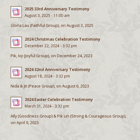
2025 33rd Anniversary Testimony
August 3, 2025 - 11:00 am
Gloria Lau (Faithful Group), on August 3, 2025
2024 Christmas Celebration Testimony
December 22, 2024 - 3:32 pm
Pik, Ivy (Joyful Group), on December 24, 2023
2024 32nd Anniversary Testimony
August 18, 2024 - 3:32 pm
Nida & Jit (Peace Group), on August 6, 2023
2024 Easter Celebration Testimony
March 31, 2024 - 3:32 pm
Ally (Goodness Group) & Pik Lin (Strong & Courageous Group),
on April 9, 2023