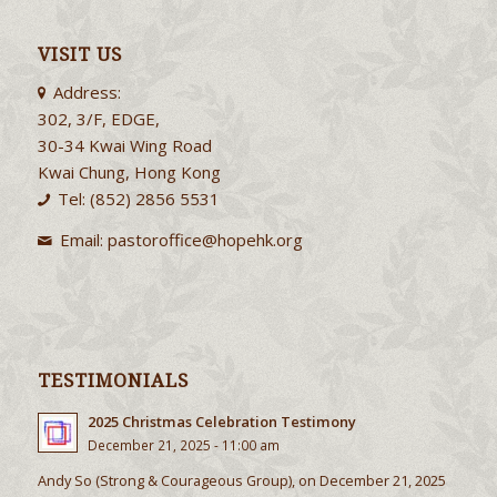
VISIT US
Address:
302, 3/F, EDGE,
30-34 Kwai Wing Road
Kwai Chung, Hong Kong
Tel: (852) 2856 5531
Email:
pastoroffice@hopehk.org
TESTIMONIALS
2025 Christmas Celebration Testimony
December 21, 2025 - 11:00 am
Andy So (Strong & Courageous Group), on December 21, 2025