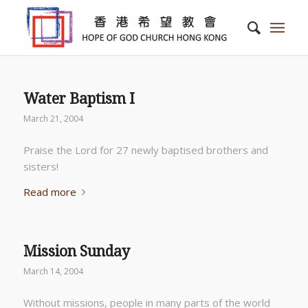
Water Baptism I
March 21, 2004
Praise the Lord for 27 newly baptised brothers and
sisters!
Read more
Mission Sunday
March 14, 2004
Without missions, people in many parts of the world