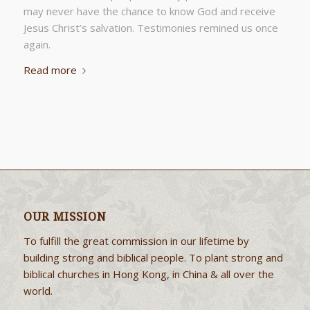
may never have the chance to know God and receive
Jesus Christ’s salvation. Testimonies remined us once
again.
Read more
OUR MISSION
To fulfill the great commission in our lifetime by
building strong and biblical people. To plant strong and
biblical churches in Hong Kong, in China & all over the
world.