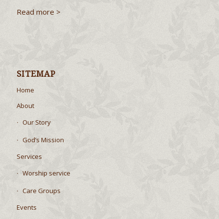
Read more >
SITEMAP
Home
About
Our Story
God’s Mission
Services
Worship service
Care Groups
Events