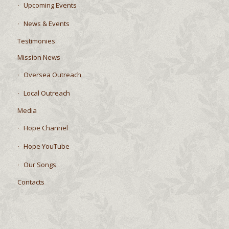
Upcoming Events
News & Events
Testimonies
Mission News
Oversea Outreach
Local Outreach
Media
Hope Channel
Hope YouTube
Our Songs
Contacts