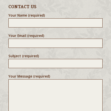
CONTACT US
Your Name (required)
Your Email (required)
Subject (required)
Your Message (required)