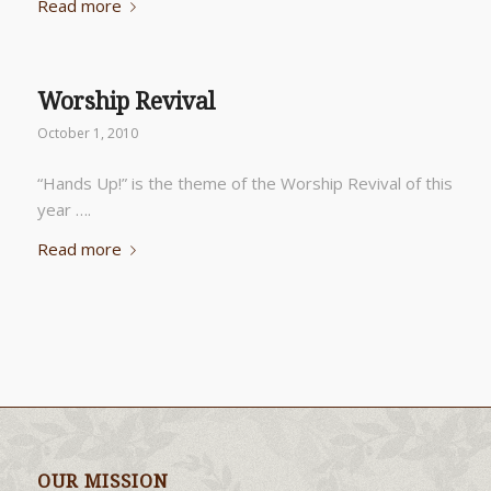
Read more
Worship Revival
October 1, 2010
“Hands Up!” is the theme of the Worship Revival of this
year ….
Read more
OUR MISSION