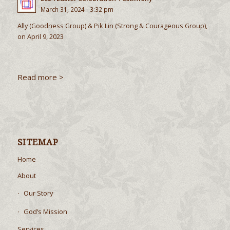
March 31, 2024 - 3:32 pm
Ally (Goodness Group) & Pik Lin (Strong & Courageous Group),
on April 9, 2023
Read more >
SITEMAP
Home
About
Our Story
God’s Mission
Services