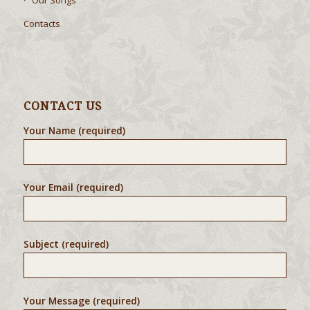
Our Songs
Contacts
CONTACT US
Your Name (required)
Your Email (required)
Subject (required)
Your Message (required)