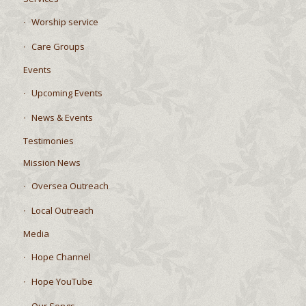
Worship service
Care Groups
Events
Upcoming Events
News & Events
Testimonies
Mission News
Oversea Outreach
Local Outreach
Media
Hope Channel
Hope YouTube