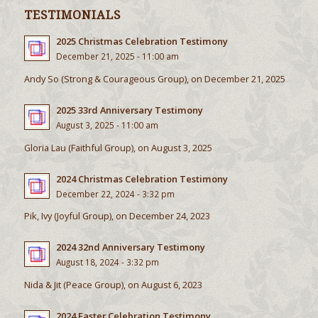
TESTIMONIALS
2025 Christmas Celebration Testimony
December 21, 2025 - 11:00 am
Andy So (Strong & Courageous Group), on December 21, 2025
2025 33rd Anniversary Testimony
August 3, 2025 - 11:00 am
Gloria Lau (Faithful Group), on August 3, 2025
2024 Christmas Celebration Testimony
December 22, 2024 - 3:32 pm
Pik, Ivy (Joyful Group), on December 24, 2023
2024 32nd Anniversary Testimony
August 18, 2024 - 3:32 pm
Nida & Jit (Peace Group), on August 6, 2023
2024 Easter Celebration Testimony