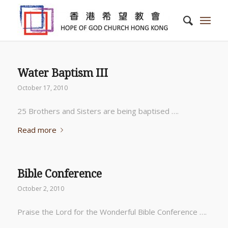
Water Baptism III
October 17, 2010
25 Brothers and Sisters are being baptised ….
Read more
Bible Conference
October 2, 2010
Praise the Lord for the Wonderful Bible Conference ….