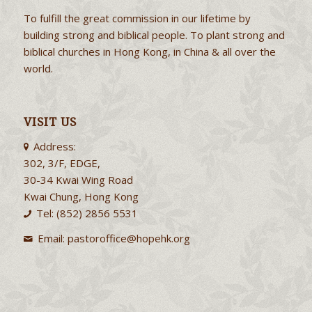
To fulfill the great commission in our lifetime by
building strong and biblical people. To plant strong and
biblical churches in Hong Kong, in China & all over the
world.
VISIT US
Address:
302, 3/F, EDGE,
30-34 Kwai Wing Road
Kwai Chung, Hong Kong
Tel: (852) 2856 5531
Email:
pastoroffice@hopehk.org