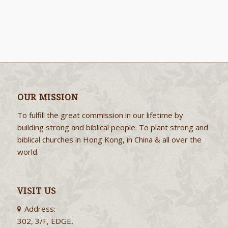
OUR MISSION
To fulfill the great commission in our lifetime by
building strong and biblical people. To plant strong and
biblical churches in Hong Kong, in China & all over the
world.
VISIT US
Address:
302, 3/F, EDGE,