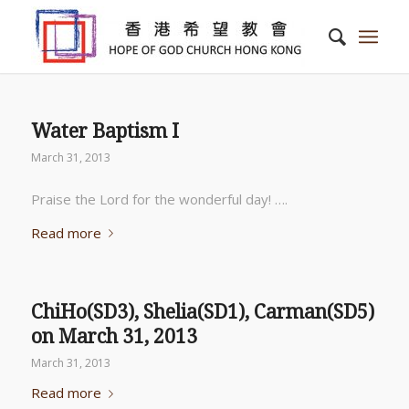
Water Baptism I
March 31, 2013
Praise the Lord for the wonderful day! ….
Read more
ChiHo(SD3), Shelia(SD1), Carman(SD5)
on March 31, 2013
March 31, 2013
Read more