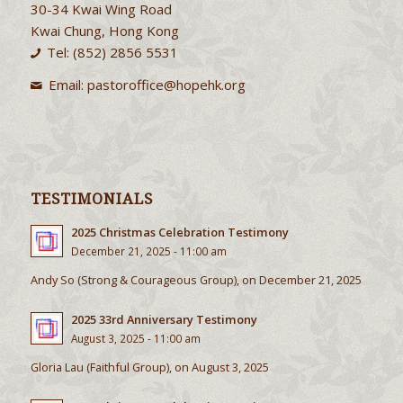
30-34 Kwai Wing Road
Kwai Chung, Hong Kong
Tel: (852) 2856 5531
Email:
pastoroffice@hopehk.org
TESTIMONIALS
2025 Christmas Celebration Testimony
December 21, 2025 - 11:00 am
Andy So (Strong & Courageous Group), on December 21, 2025
2025 33rd Anniversary Testimony
August 3, 2025 - 11:00 am
Gloria Lau (Faithful Group), on August 3, 2025