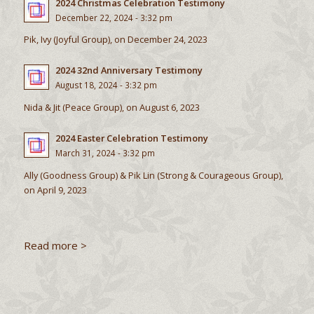
2024 Christmas Celebration Testimony
December 22, 2024 - 3:32 pm
Pik, Ivy (Joyful Group), on December 24, 2023
2024 32nd Anniversary Testimony
August 18, 2024 - 3:32 pm
Nida & Jit (Peace Group), on August 6, 2023
2024 Easter Celebration Testimony
March 31, 2024 - 3:32 pm
Ally (Goodness Group) & Pik Lin (Strong & Courageous Group),
on April 9, 2023
Read more >