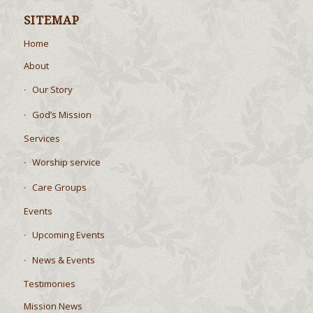
SITEMAP
Home
About
Our Story
God’s Mission
Services
Worship service
Care Groups
Events
Upcoming Events
News & Events
Testimonies
Mission News