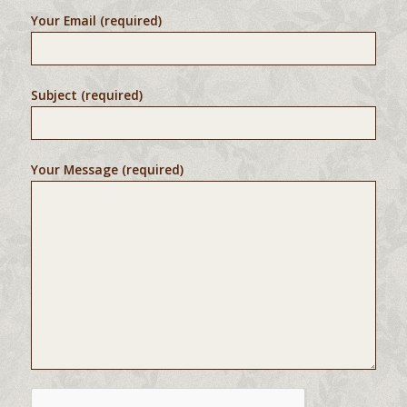
Your Email (required)
Subject (required)
Your Message (required)