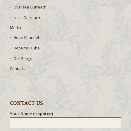
Oversea Outreach
Local Outreach
Media
Hope Channel
Hope YouTube
Our Songs
Contacts
CONTACT US
Your Name (required)