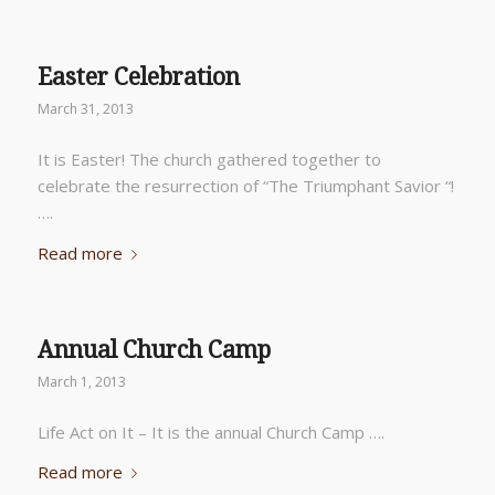
Easter Celebration
March 31, 2013
It is Easter! The church gathered together to
celebrate the resurrection of “The Triumphant Savior “!
….
Read more
Annual Church Camp
March 1, 2013
Life Act on It – It is the annual Church Camp ….
Read more