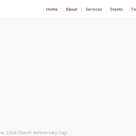
Home
About
Services
Events
Te
the 22nd Church Anniversary Cup!