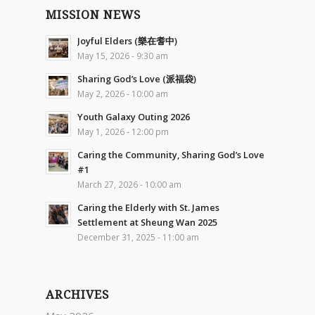
MISSION NEWS
Joyful Elders (樂在耆中)
May 15, 2026 - 9:30 am
Sharing God’s Love (派福袋)
May 2, 2026 - 10:00 am
Youth Galaxy Outing 2026
May 1, 2026 - 12:00 pm
Caring the Community, Sharing God’s Love
#1
March 27, 2026 - 10:00 am
Caring the Elderly with St. James
Settlement at Sheung Wan 2025
December 31, 2025 - 11:00 am
ARCHIVES