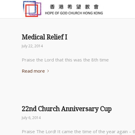
Medical Relief I
July 22, 2014
Praise the Lord that this was the 8th time
Read more
22nd Church Anniversary Cup
July 6, 2014
Praise The Lord! It came the time of the year again – 