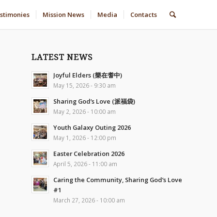
stimonies
Mission News
Media
Contacts
LATEST NEWS
Joyful Elders (樂在耆中)
May 15, 2026 - 9:30 am
Sharing God’s Love (派福袋)
May 2, 2026 - 10:00 am
Youth Galaxy Outing 2026
May 1, 2026 - 12:00 pm
Easter Celebration 2026
April 5, 2026 - 11:00 am
Caring the Community, Sharing God’s Love
#1
March 27, 2026 - 10:00 am