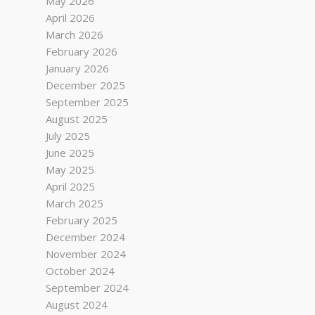
May 2026
April 2026
March 2026
February 2026
January 2026
December 2025
September 2025
August 2025
July 2025
June 2025
May 2025
April 2025
March 2025
February 2025
December 2024
November 2024
October 2024
September 2024
August 2024