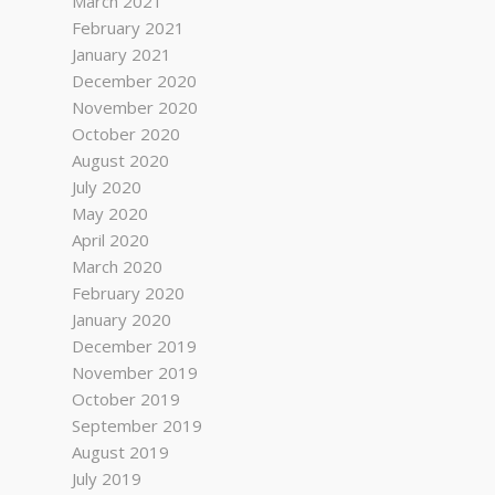
March 2021
February 2021
January 2021
December 2020
November 2020
October 2020
August 2020
July 2020
May 2020
April 2020
March 2020
February 2020
January 2020
December 2019
November 2019
October 2019
September 2019
August 2019
July 2019