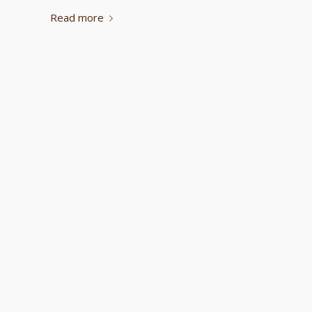
Read more