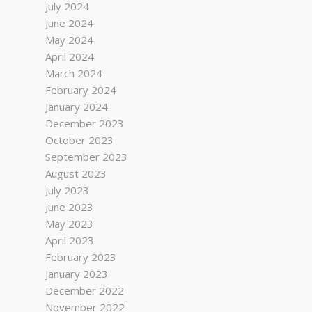
July 2024
June 2024
May 2024
April 2024
March 2024
February 2024
January 2024
December 2023
October 2023
September 2023
August 2023
July 2023
June 2023
May 2023
April 2023
February 2023
January 2023
December 2022
November 2022