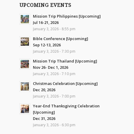
UPCOMING EVENTS
Mission Trip Philippines [Upcoming]
Jul 16-21, 2026
January 3, 2026 - 8:55 pm
Bible Conference [Upcoming]
Sep 12-13, 2026
January 3, 2026 - 7:30 pm
Mission Trip Thailand [Upcoming]
Nov 26- Dec 1, 2026
January 3, 2026 - 7:10 pm
Christmas Celebration [Upcoming]
Dec 20, 2026
January 3, 2026 - 7:00 pm
Year-End Thanksgiving Celebration
[Upcoming]
Dec 31, 2026
January 3, 2026 - 6:30 pm