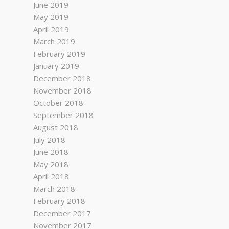
June 2019
May 2019
April 2019
March 2019
February 2019
January 2019
December 2018
November 2018
October 2018
September 2018
August 2018
July 2018
June 2018
May 2018
April 2018
March 2018
February 2018
December 2017
November 2017