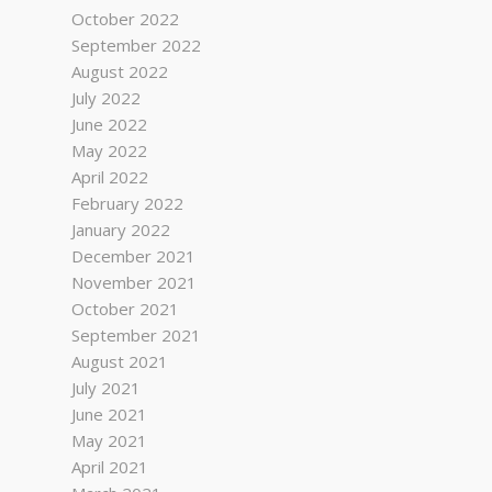
October 2022
September 2022
August 2022
July 2022
June 2022
May 2022
April 2022
February 2022
January 2022
December 2021
November 2021
October 2021
September 2021
August 2021
July 2021
June 2021
May 2021
April 2021