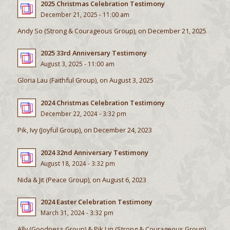
2025 Christmas Celebration Testimony
December 21, 2025 - 11:00 am
Andy So (Strong & Courageous Group), on December 21, 2025
2025 33rd Anniversary Testimony
August 3, 2025 - 11:00 am
Gloria Lau (Faithful Group), on August 3, 2025
2024 Christmas Celebration Testimony
December 22, 2024 - 3:32 pm
Pik, Ivy (Joyful Group), on December 24, 2023
2024 32nd Anniversary Testimony
August 18, 2024 - 3:32 pm
Nida & Jit (Peace Group), on August 6, 2023
2024 Easter Celebration Testimony
March 31, 2024 - 3:32 pm
Ally (Goodness Group) & Pik Lin (Strong & Courageous Group),