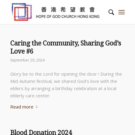
Caring the Community, Sharing God’s
Love #6
September 20, 2024
Glory be to the Lord for opening the door ! During the
Mid-Autumn festival, we shared God’s love with the
elders by arranging a birthday celebration at a local
elderly care center.
Read more
Blood Donation 2024