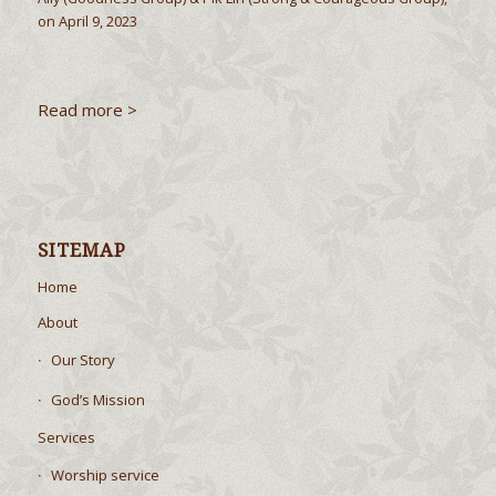
on April 9, 2023
Read more >
SITEMAP
Home
About
Our Story
God’s Mission
Services
Worship service