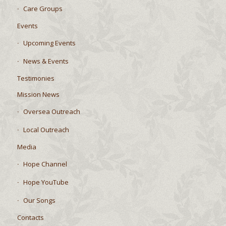
Care Groups
Events
Upcoming Events
News & Events
Testimonies
Mission News
Oversea Outreach
Local Outreach
Media
Hope Channel
Hope YouTube
Our Songs
Contacts