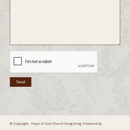
© Copyright - Hope of God Church Hong Kong. Powered by