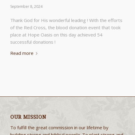
September 8, 2024
Thank God for His wonderful leading ! With the efforts
of the Red Cross, the blood donation event that took
place at Hope Oasis on this day achieved 54
successful donations !
Read more
OUR MISSION
To fulfill the great commission in our lifetime by
building strong and biblical people. To plant strong and