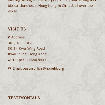
biblical churches in Hong Kong, in China & all over the
world.
VISIT US
Address:
302, 3/F, EDGE,
30-34 Kwai Wing Road
Kwai Chung, Hong Kong
Tel: (852) 2856 5531
Email:
pastoroffice@hopehk.org
TESTIMONIALS