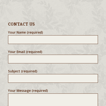
CONTACT US
Your Name (required)
Your Email (required)
Subject (required)
Your Message (required)