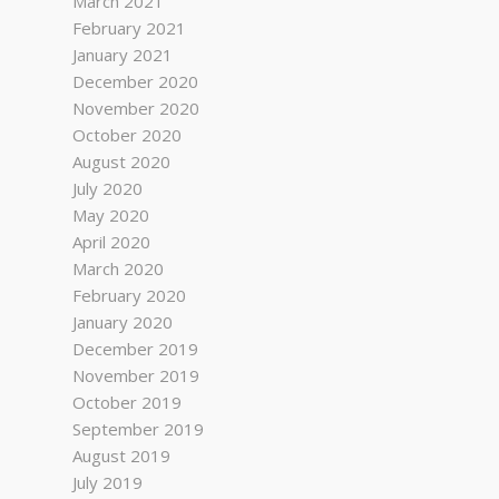
March 2021
February 2021
January 2021
December 2020
November 2020
October 2020
August 2020
July 2020
May 2020
April 2020
March 2020
February 2020
January 2020
December 2019
November 2019
October 2019
September 2019
August 2019
July 2019