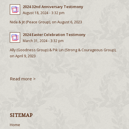
2024 32nd Anniversary Testimony
August 18, 2024 - 3:32 pm
Nida & Jit (Peace Group), on August 6, 2023
2024 Easter Celebration Testimony
March 31, 2024 - 3:32 pm
Ally (Goodness Group) & Pik Lin (Strong & Courageous Group),
on April 9, 2023
Read more >
SITEMAP
Home