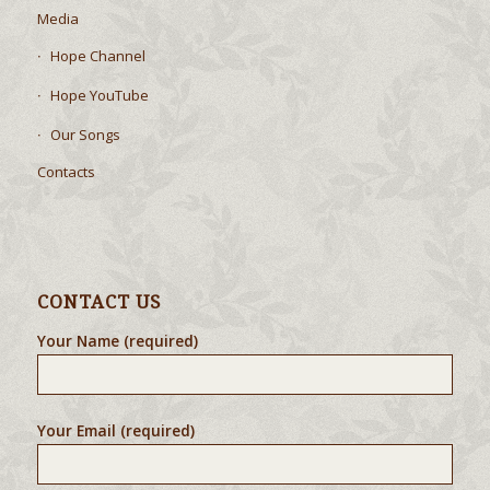
Media
Hope Channel
Hope YouTube
Our Songs
Contacts
CONTACT US
Your Name (required)
Your Email (required)