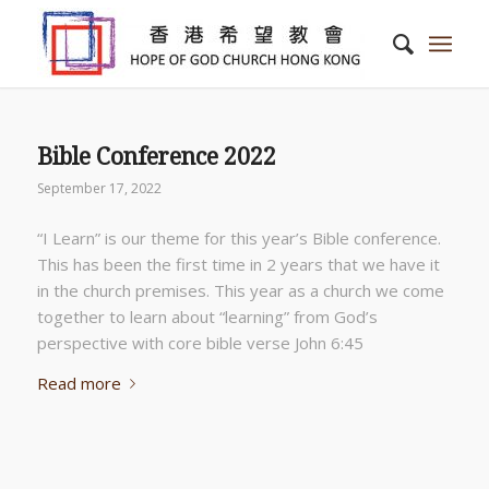
Bible Conference 2022
September 17, 2022
“I Learn” is our theme for this year’s Bible conference.
This has been the first time in 2 years that we have it
in the church premises. This year as a church we come
together to learn about “learning” from God’s
perspective with core bible verse John 6:45
Read more