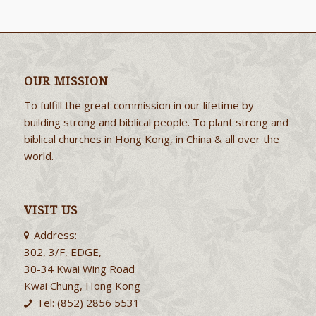
OUR MISSION
To fulfill the great commission in our lifetime by
building strong and biblical people. To plant strong and
biblical churches in Hong Kong, in China & all over the
world.
VISIT US
Address:
302, 3/F, EDGE,
30-34 Kwai Wing Road
Kwai Chung, Hong Kong
Tel: (852) 2856 5531