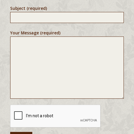
Subject (required)
Your Message (required)