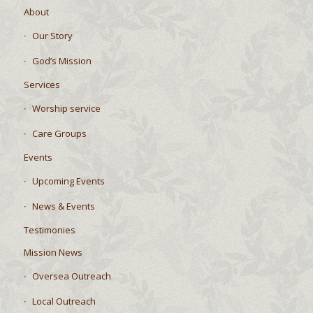
About
Our Story
God’s Mission
Services
Worship service
Care Groups
Events
Upcoming Events
News & Events
Testimonies
Mission News
Oversea Outreach
Local Outreach