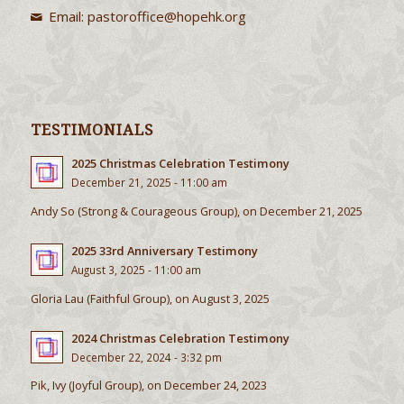
Email:
pastoroffice@hopehk.org
TESTIMONIALS
2025 Christmas Celebration Testimony
December 21, 2025 - 11:00 am
Andy So (Strong & Courageous Group), on December 21, 2025
2025 33rd Anniversary Testimony
August 3, 2025 - 11:00 am
Gloria Lau (Faithful Group), on August 3, 2025
2024 Christmas Celebration Testimony
December 22, 2024 - 3:32 pm
Pik, Ivy (Joyful Group), on December 24, 2023