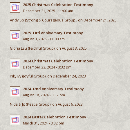
2025 Christmas Celebration Testimony
December 21, 2025 - 11:00 am
Andy So (Strong & Courageous Group), on December 21, 2025
2025 33rd Anniversary Testimony
August 3, 2025 - 11:00 am
Gloria Lau (Faithful Group), on August 3, 2025
2024 Christmas Celebration Testimony
December 22, 2024 - 3:32 pm
Pik, Ivy (Joyful Group), on December 24, 2023
2024 32nd Anniversary Testimony
August 18, 2024 - 3:32 pm
Nida & Jit (Peace Group), on August 6, 2023
2024 Easter Celebration Testimony
March 31, 2024 - 3:32 pm