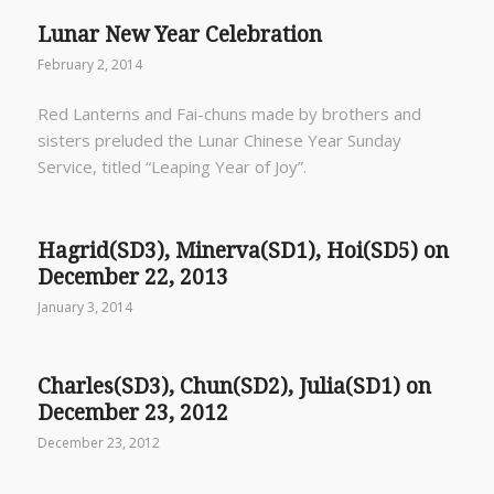
Lunar New Year Celebration
February 2, 2014
Red Lanterns and Fai-chuns made by brothers and
sisters preluded the Lunar Chinese Year Sunday
Service, titled “Leaping Year of Joy”.
Hagrid(SD3), Minerva(SD1), Hoi(SD5) on
December 22, 2013
January 3, 2014
Charles(SD3), Chun(SD2), Julia(SD1) on
December 23, 2012
December 23, 2012