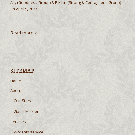
Ally (Goodness Group) & Pik Lin (Strong & Courageous Group),
on April 9, 2023
Read more >
SITEMAP
Home
About
Our Story
God’s Mission
Services
Worship service