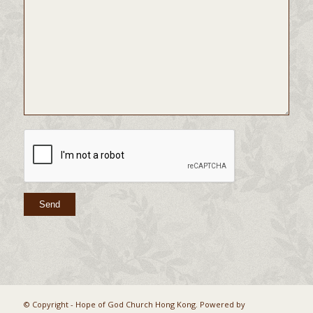
© Copyright - Hope of God Church Hong Kong. Powered by