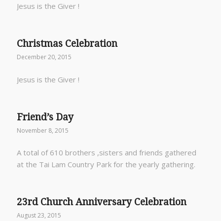
Jesus is the Giver !
Christmas Celebration
December 20, 2015
Jesus is the Giver !
Friend’s Day
November 8, 2015
A total of 610 brothers ,sisters and friends gathered
at the Tai Lam Country Park for the yearly gathering.
23rd Church Anniversary Celebration
August 23, 2015