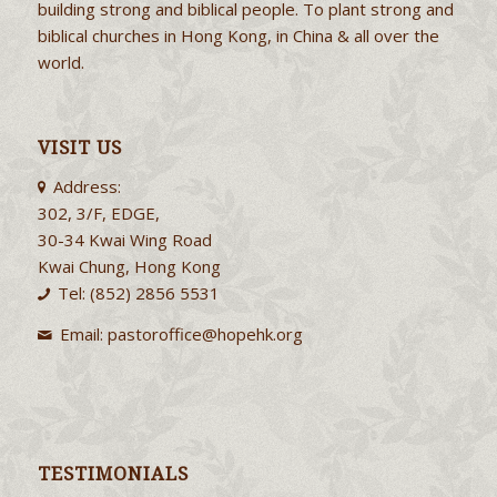
building strong and biblical people. To plant strong and
biblical churches in Hong Kong, in China & all over the
world.
VISIT US
Address:
302, 3/F, EDGE,
30-34 Kwai Wing Road
Kwai Chung, Hong Kong
Tel: (852) 2856 5531
Email:
pastoroffice@hopehk.org
TESTIMONIALS