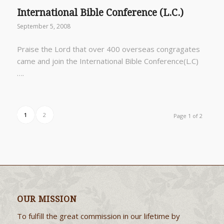
International Bible Conference (L.C.)
September 5, 2008
Praise the Lord that over 400 overseas congragates
came and join the International Bible Conference(L.C)
….
1
2
Page 1 of 2
OUR MISSION
To fulfill the great commission in our lifetime by