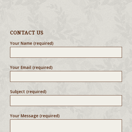
CONTACT US
Your Name (required)
Your Email (required)
Subject (required)
Your Message (required)