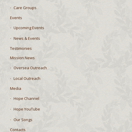
Care Groups
Events
Upcoming Events
News & Events
Testimonies
Mission News
Oversea Outreach
Local Outreach
Media
Hope Channel
Hope YouTube
Our Songs
Contacts