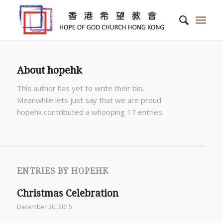
About
hopehk
This author has yet to write their bio.
Meanwhile lets just say that we are proud
hopehk
contributed a whooping 17 entries.
ENTRIES BY HOPEHK
Christmas Celebration
December 20, 2015