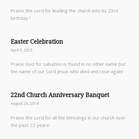
Praise the Lord for leading the church into its 23rd
birthday !
Easter Celebration
April 5, 2015
Praise God for salvation is found in no other name but
the name of our Lord Jesus who died and rose again!
22nd Church Anniversary Banquet
August 24, 2014
Praise the Lord for all the blessings in our church over
the past 22 years!